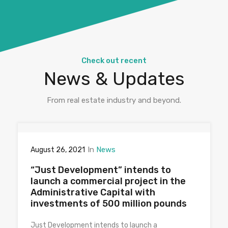
Check out recent
News & Updates
From real estate industry and beyond.
In
News
August 26, 2021
“Just Development” intends to
launch a commercial project in the
Administrative Capital with
investments of 500 million pounds
Just Development intends to launch a