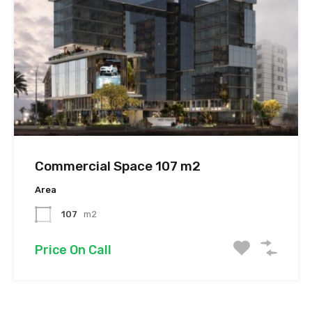
Commercial Space 107 m2
Area
107
m2
Price On Call