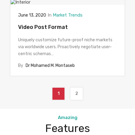
In
Market Trends
June 13, 2020
Video Post Format
Uniquely customize future-proof niche markets
via worldwide users. Proactively negotiate user-
centric schemas…
By
Dr Mohamed M. Montaseb
1
2
Amazing
Features