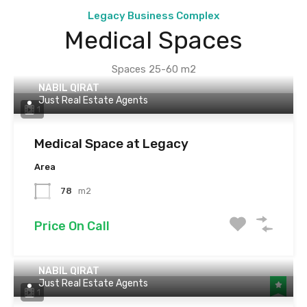
Legacy Business Complex
Medical Spaces
Spaces 25-60 m2
NABIL QIRAT
Just Real Estate Agents
1
Medical Space at Legacy
Area
78
m2
Price On Call
NABIL QIRAT
Just Real Estate Agents
1