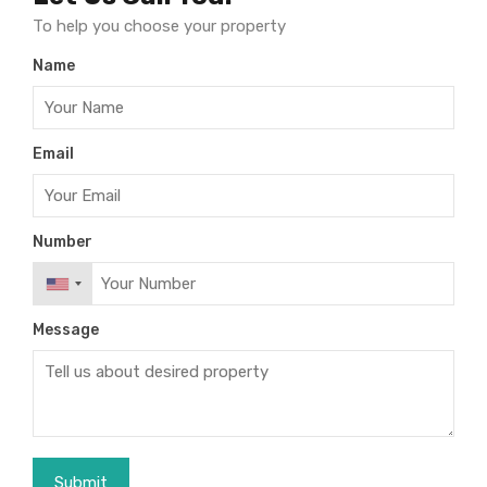
To help you choose your property
Name
Email
Number
Message