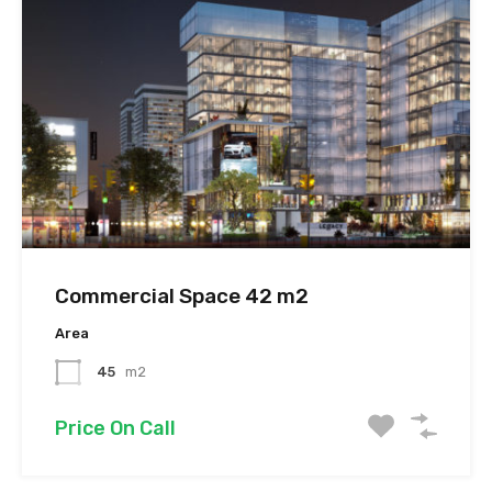
Commercial Space 42 m2
Area
45
m2
Price On Call