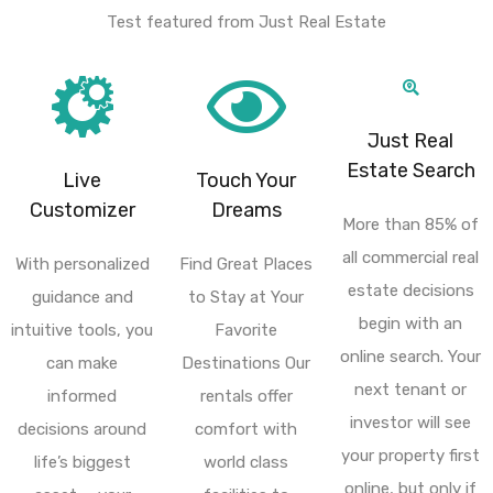
Test featured from Just Real Estate
Just Real
Estate Search
Live
Touch Your
Customizer
Dreams
More than 85% of
all commercial real
With personalized
Find Great Places
estate decisions
guidance and
to Stay at Your
begin with an
intuitive tools, you
Favorite
online search. Your
can make
Destinations Our
next tenant or
informed
rentals offer
investor will see
decisions around
comfort with
your property first
life’s biggest
world class
online, but only if