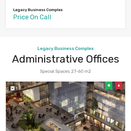
Legacy Business Complex
Price On Call
Legacy Business Complex
Administrative Offices
Special Spaces 27-60 m2
1