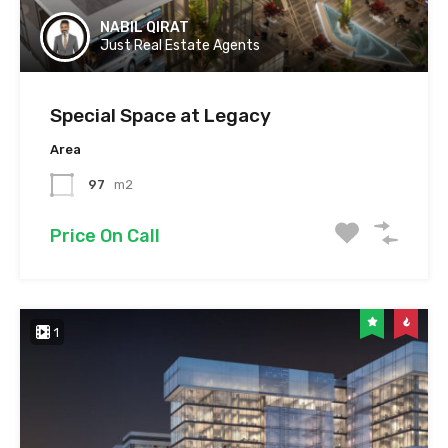
NABIL QIRAT
Just Real Estate Agents
Special Space at Legacy
Area
97
m2
Price On Call
1