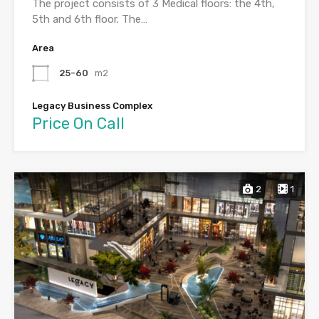
The project consists of 3 Medical floors: the 4th,
5th and 6th floor. The…
Area
25-60
m2
Legacy Business Complex
Price On Call
2
1