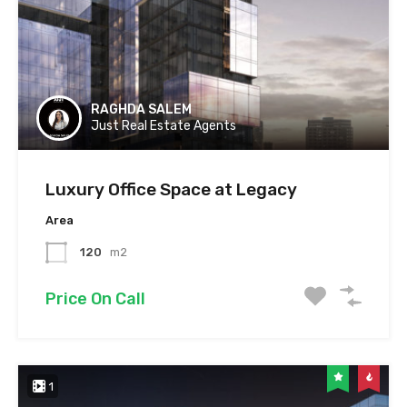
RAGHDA SALEM
Just Real Estate Agents
Luxury Office Space at Legacy
Area
120
m2
Price On Call
1