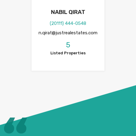
NABIL QIRAT
(20111) 444-0548
n.qirat@justrealestates.com
5
Listed Properties