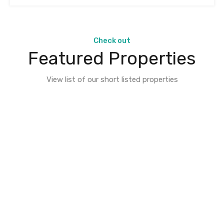
Check out
Featured Properties
View list of our short listed properties