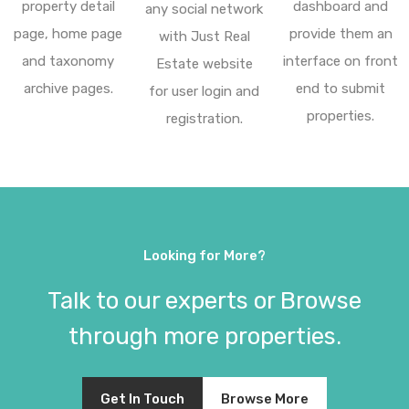
property detail
dashboard and
any social network
page, home page
provide them an
with Just Real
and taxonomy
interface on front
Estate website
archive pages.
end to submit
for user login and
properties.
registration.
Looking for More?
Talk to our experts or Browse
through more properties.
Get In Touch
Browse More