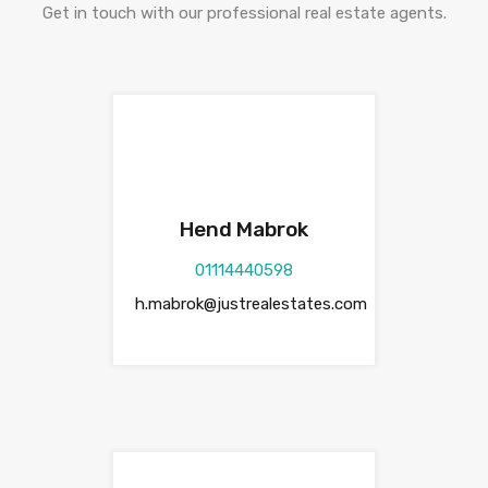
Get in touch with our professional real estate agents.
Hend Mabrok
01114440598
h.mabrok@justrealestates.com