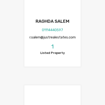
RAGHDA SALEM
01114440597
r.salem@justrealestates.com
1
Listed Property