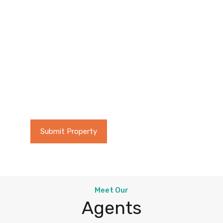
Buy or Sell
Looking to Buy a new
property or Sell an existing
one? Real Homes provides an
easy solution!
Submit Property
Browse Properties
Meet Our
Agents