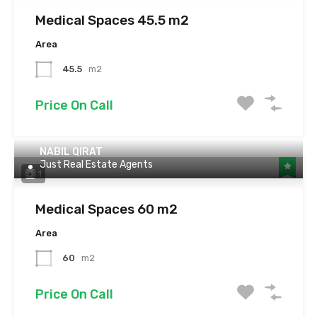
Medical Spaces 45.5 m2
Area
45.5
m2
Price On Call
NABIL QIRAT
Just Real Estate Agents
1
Medical Spaces 60 m2
Area
60
m2
Price On Call