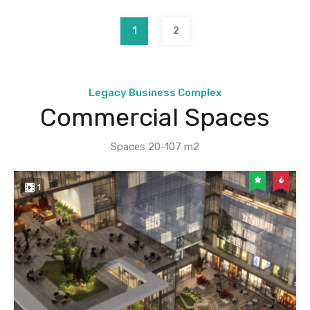
1
2
Legacy Business Complex
Commercial Spaces
Spaces 20-107 m2
1