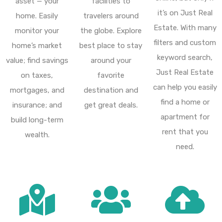
asset — your
facilities to
it’s on Just Real
home. Easily
travelers around
Estate. With many
monitor your
the globe. Explore
filters and custom
home’s market
best place to stay
keyword search,
value; find savings
around your
Just Real Estate
on taxes,
favorite
can help you easily
mortgages, and
destination and
find a home or
insurance; and
get great deals.
apartment for
build long-term
rent that you
wealth.
need.