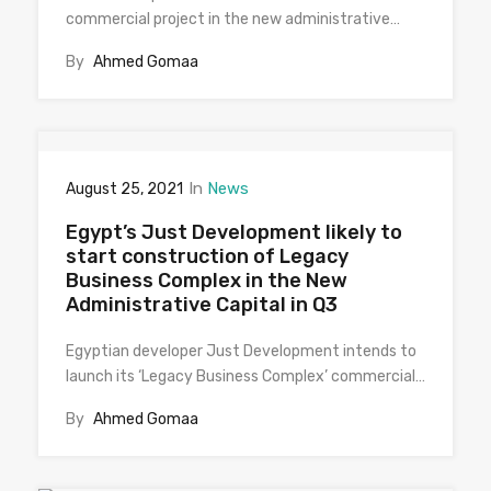
commercial project in the new administrative…
By
Ahmed Gomaa
In
News
August 25, 2021
Egypt’s Just Development likely to
start construction of Legacy
Business Complex in the New
Administrative Capital in Q3
Egyptian developer Just Development intends to
launch its ‘Legacy Business Complex’ commercial…
By
Ahmed Gomaa