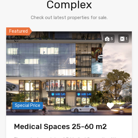
Complex
Check out latest properties for sale.
Featured
5
1
Special Price
Medical Spaces 25-60 m2