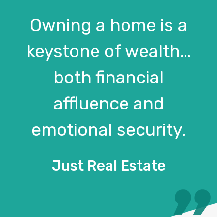
Owning a home is a
keystone of wealth…
both financial
affluence and
emotional security.
Just Real Estate