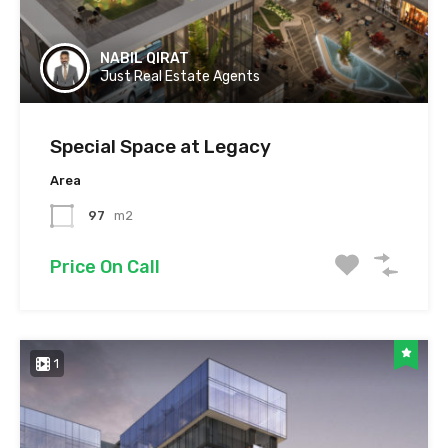
NABIL QIRAT
Just Real Estate Agents
Special Space at Legacy
Area
97
m2
Price On Call
1