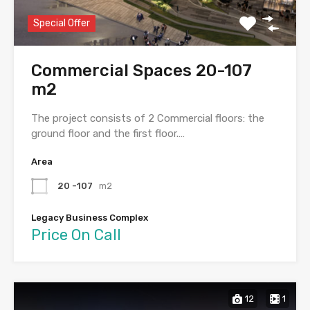
Special Offer
Commercial Spaces 20-107
m2
The project consists of 2 Commercial floors: the
ground floor and the first floor.…
Area
20 -107
m2
Legacy Business Complex
Price On Call
12
1