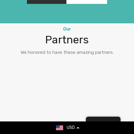
Our
Partners
We honored to have these amazing partners.
English
USD