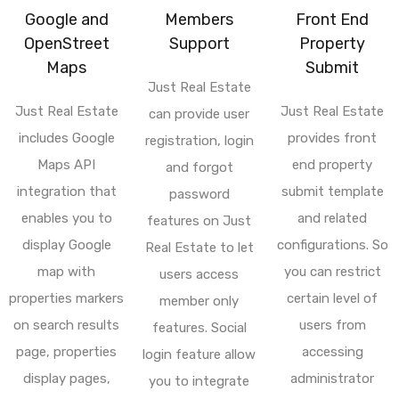
Google and
Members
Front End
OpenStreet
Support
Property
Maps
Submit
Just Real Estate
Just Real Estate
Just Real Estate
can provide user
includes Google
provides front
registration, login
Maps API
end property
and forgot
integration that
submit template
password
enables you to
and related
features on Just
display Google
configurations. So
Real Estate to let
map with
you can restrict
users access
properties markers
certain level of
member only
on search results
users from
features. Social
page, properties
accessing
login feature allow
display pages,
administrator
you to integrate