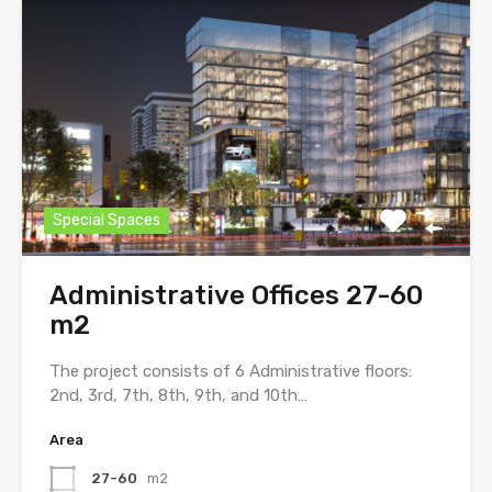
Special Spaces
Administrative Offices 27-60
m2
The project consists of 6 Administrative floors:
2nd, 3rd, 7th, 8th, 9th, and 10th…
Area
27-60
m2