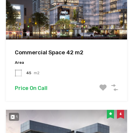
Commercial Space 42 m2
Area
45
m2
Price On Call
1