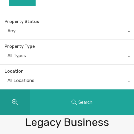
Property Status
Any
Property Type
All Types
Location
All Locations
Search
Properties
Legacy Business