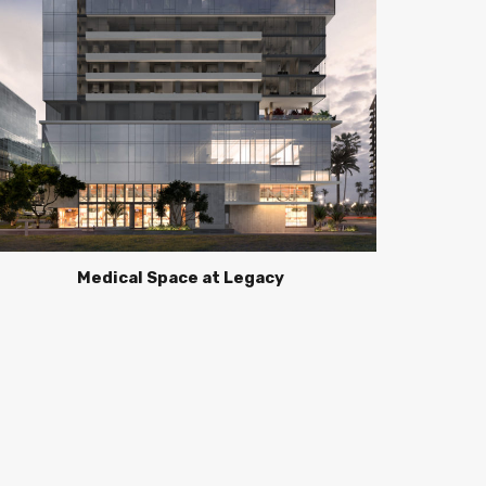
Medical Space at Legacy