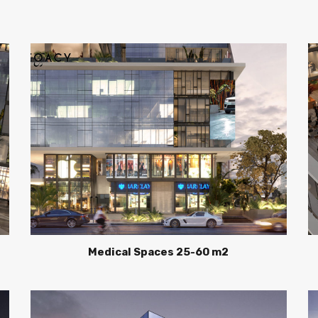
Medical Spaces 25-60 m2