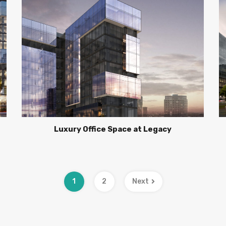
Luxury Office Space at Legacy
1
2
Next