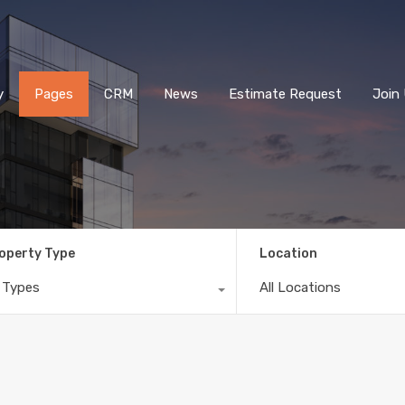
Home
Property
Pages
CRM
News
E
y
Pages
CRM
News
Estimate Request
Join
operty Type
Location
l Types
All Locations