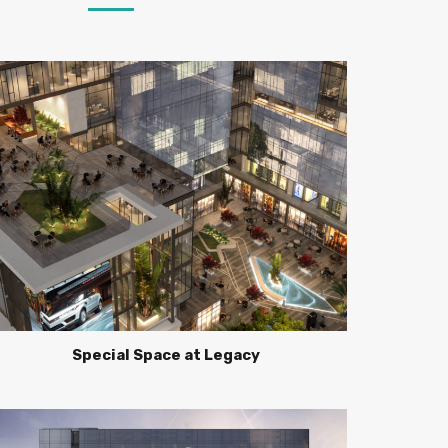
Special Space at Legacy