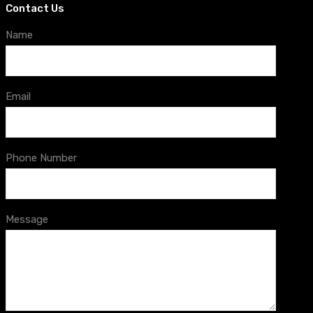
Contact Us
Name
Email
Phone Number
Message