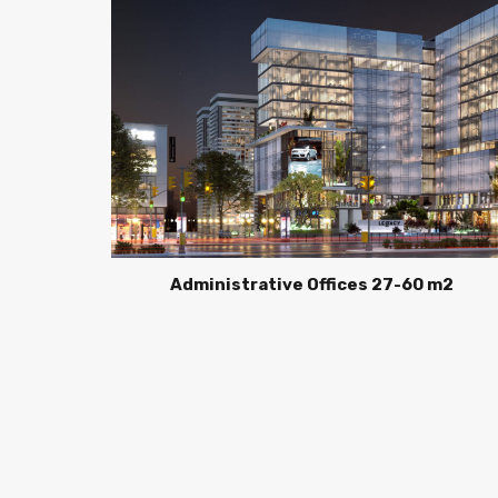
Administrative Offices 27-60 m2