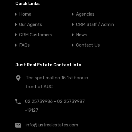
Quick Links
Home
Agencies
Our Agents
CRM Staff / Admin
CRM Customers
News
FAQs
Contact Us
Just Real Estate Contact Info
The spot mall no 15 1st.floor in
front of AUC
02 25739986 - 02 25739987
-19127
info@justrealestates.com