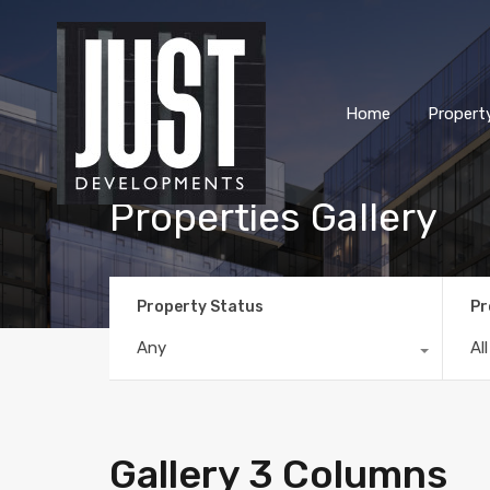
Home
Propert
Properties Gallery
Property Status
Pr
Any
Al
Gallery 3 Columns