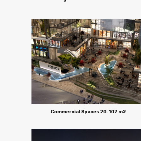
Commercial Spaces 20-107 m2