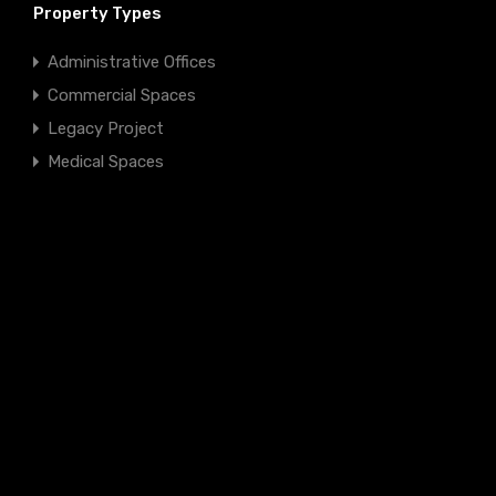
Property Types
Administrative Offices
Commercial Spaces
Legacy Project
Medical Spaces