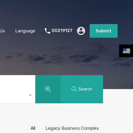
stimate Request
Join Us
Language
Submit
 Us
Language
00219127
Submit
Search
All
Legacy Business Complex