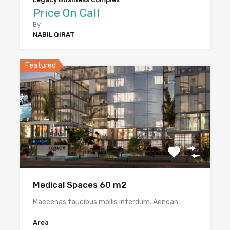
Price On Call
By
NABIL QIRAT
Featured
Medical Spaces 60 m2
Maecenas faucibus mollis interdum. Aenean…
Area