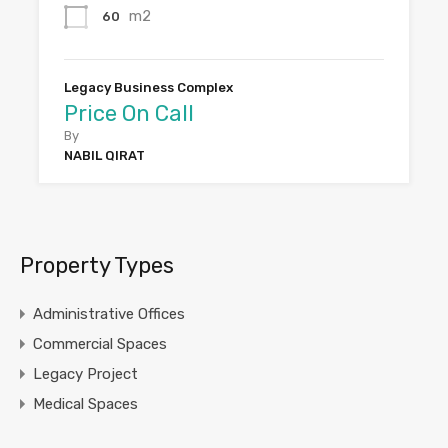
m2
60
Legacy Business Complex
Price On Call
By
NABIL QIRAT
Property Types
Administrative Offices
Commercial Spaces
Legacy Project
Medical Spaces