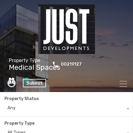
Property Type
00219127
Medical Spaces
Submit
Property Status
Any
Property Type
All Types