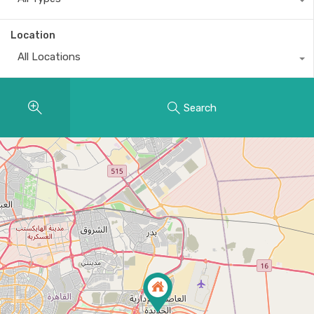
Location
All Locations
Search