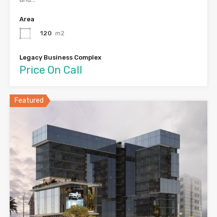
Area
120
m2
Legacy Business Complex
Price On Call
Featured