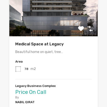
Medical Space at Legacy
Beautiful home on quiet, tree…
Area
m2
78
Legacy Business Complex
Price On Call
By
NABIL QIRAT