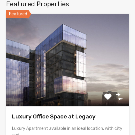
Featured Properties
Featured
Luxury Office Space at Legacy
Luxury Apartment available in an ideal location, with city
and…