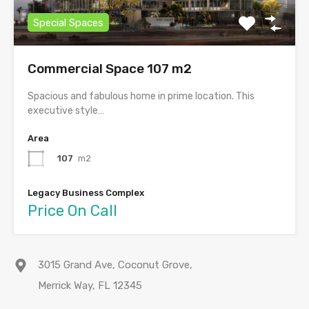
Special Spaces
Commercial Space 107 m2
Spacious and fabulous home in prime location. This
executive style…
Area
107
m2
Legacy Business Complex
Price On Call
3015 Grand Ave, Coconut Grove,
Merrick Way, FL 12345