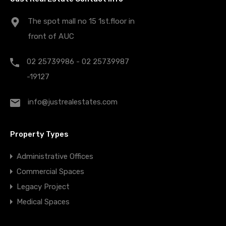
The spot mall no 15 1st.floor in
front of AUC
02 25739986 - 02 25739987
-19127
info@justrealestates.com
Property Types
Administrative Offices
Commercial Spaces
Legacy Project
Medical Spaces