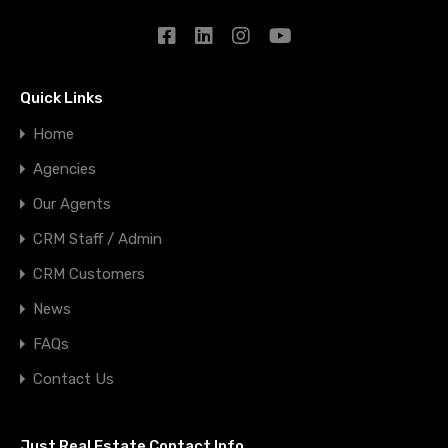
Quick Links
Home
Agencies
Our Agents
CRM Staff / Admin
CRM Customers
News
FAQs
Contact Us
Just Real Estate Contact Info