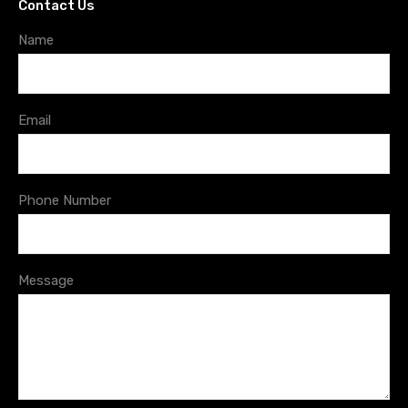
Contact Us
Name
Email
Phone Number
Message