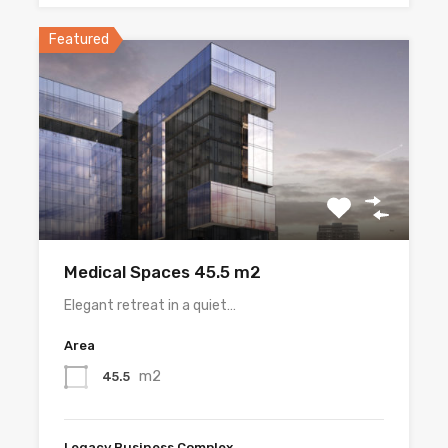
Featured
Medical Spaces 45.5 m2
Elegant retreat in a quiet…
Area
m2
45.5
Legacy Business Complex