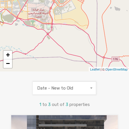
+
−
Leaflet
| ©
OpenStreetMap
Date - New to Old
1
to
3
out of
3
properties