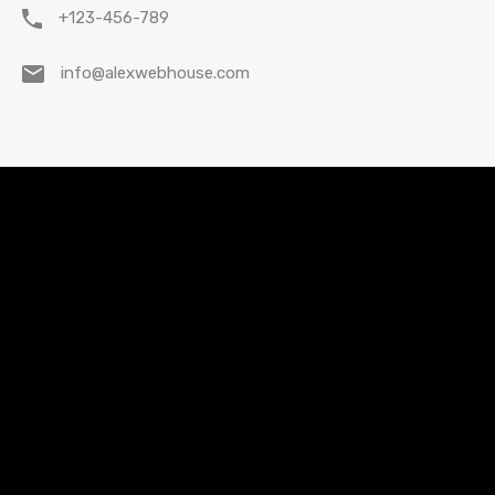
+123-456-789
info@alexwebhouse.com