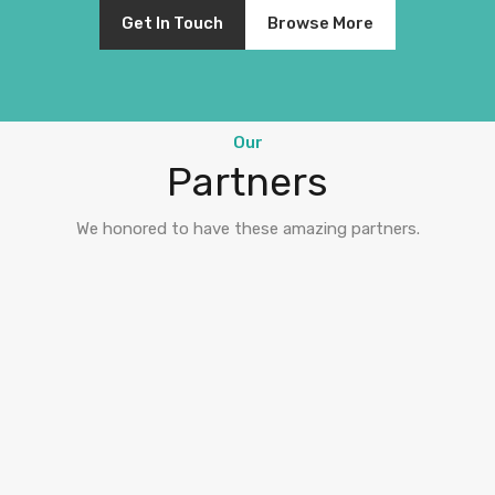
Get In Touch
Browse More
Our
Partners
We honored to have these amazing partners.