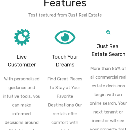
Features
Test featured from Just Real Estate
Just Real
Estate Search
Live
Touch Your
Customizer
Dreams
More than 85% of
all commercial real
With personalized
Find Great Places
estate decisions
guidance and
to Stay at Your
begin with an
intuitive tools, you
Favorite
online search. Your
can make
Destinations Our
next tenant or
informed
rentals offer
investor will see
decisions around
comfort with
your property first