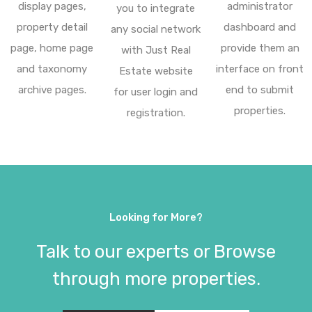
display pages,
administrator
you to integrate
property detail
dashboard and
any social network
page, home page
provide them an
with Just Real
and taxonomy
interface on front
Estate website
archive pages.
end to submit
for user login and
properties.
registration.
Looking for More?
Talk to our experts or Browse
through more properties.