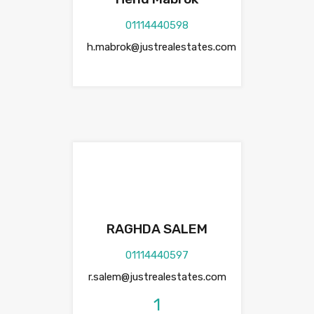
01114440598
h.mabrok@justrealestates.com
RAGHDA SALEM
01114440597
r.salem@justrealestates.com
1