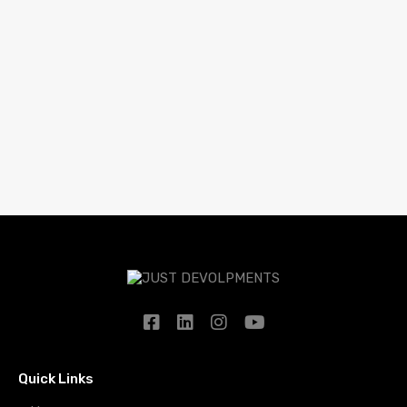
Quick Links