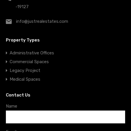
-19127
info@justrealestates.com
Property Types
Administrative Offices
Commercial Spaces
Legacy Project
Medical Spaces
Contact Us
Name