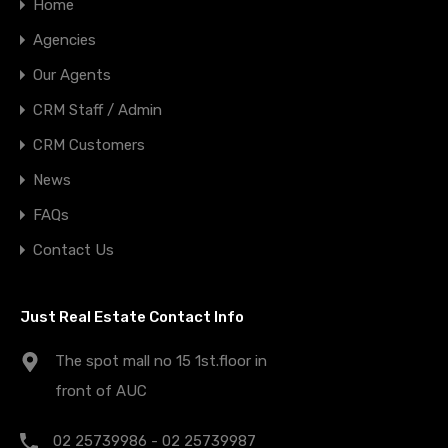
Home
Agencies
Our Agents
CRM Staff / Admin
CRM Customers
News
FAQs
Contact Us
Just Real Estate Contact Info
The spot mall no 15 1st.floor in
front of AUC
02 25739986 - 02 25739987