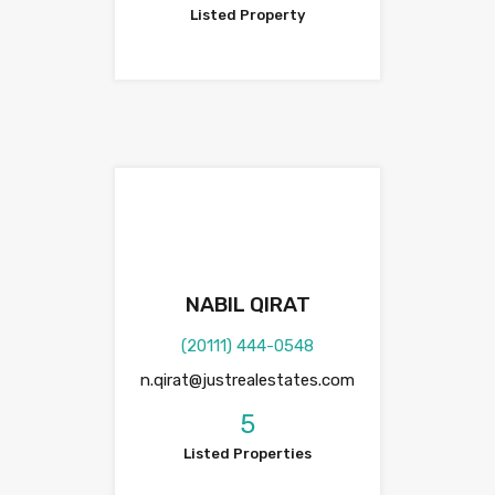
Listed Property
NABIL QIRAT
(20111) 444-0548
n.qirat@justrealestates.com
5
Listed Properties