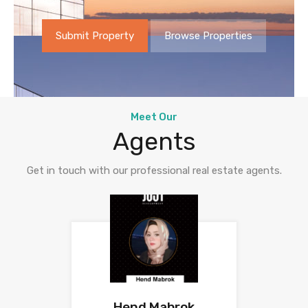
Submit Property
Browse Properties
Meet Our
Agents
Get in touch with our professional real estate agents.
Hend Mabrok