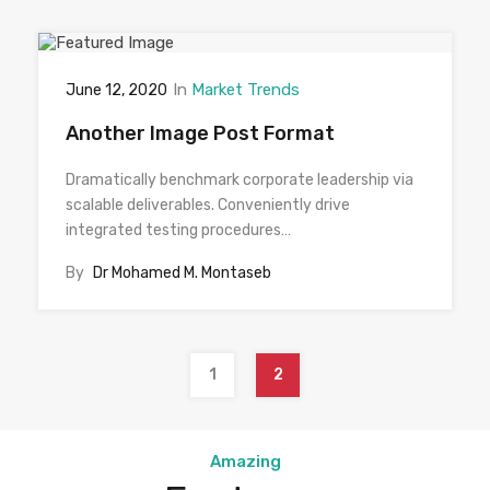
In
Market Trends
June 12, 2020
Another Image Post Format
Dramatically benchmark corporate leadership via
scalable deliverables. Conveniently drive
integrated testing procedures…
By
Dr Mohamed M. Montaseb
1
2
Amazing