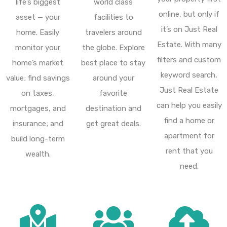
life’s biggest
world class
online, but only if
asset — your
facilities to
it’s on Just Real
home. Easily
travelers around
Estate. With many
monitor your
the globe. Explore
filters and custom
home’s market
best place to stay
keyword search,
value; find savings
around your
Just Real Estate
on taxes,
favorite
can help you easily
mortgages, and
destination and
find a home or
insurance; and
get great deals.
apartment for
build long-term
rent that you
wealth.
need.