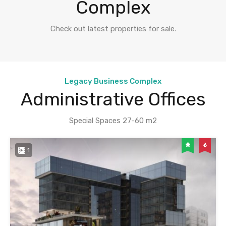
Complex
Check out latest properties for sale.
Legacy Business Complex
Administrative Offices
Special Spaces 27-60 m2
1