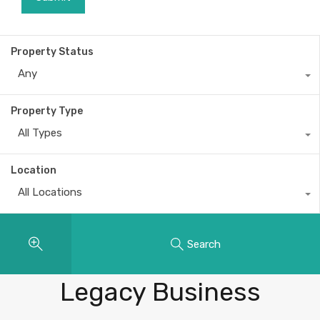
Property Status
Any
Property Type
All Types
Location
All Locations
Search
Properties
Legacy Business