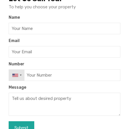
To help you choose your property
Name
Email
Number
Message