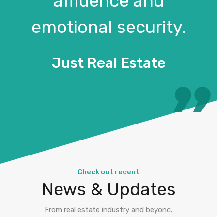
affluence and
emotional security.
Just Real Estate
Check out recent
News & Updates
From real estate industry and beyond.