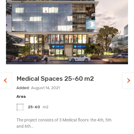
Medical Spaces 25-60 m2
Special Space at Legacy
Luxury Office Space at Legacy
Added:
Added:
Added:
August 14, 2021
August 12, 2021
August 7, 2021
Area
Area
Area
25-60
97
120
m2
m2
m2
The project consists of 3 Medical floors: the 4th, 5th
We are an award winning and very unique concept
Luxury Apartment available in an ideal location, with
and 6th…
inspired by street…
city and ocean views,…