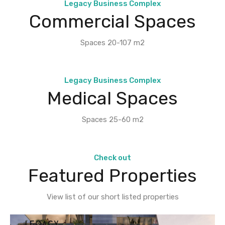
Legacy Business Complex
Commercial Spaces
Spaces 20-107 m2
Legacy Business Complex
Medical Spaces
Spaces 25-60 m2
Check out
Featured Properties
View list of our short listed properties