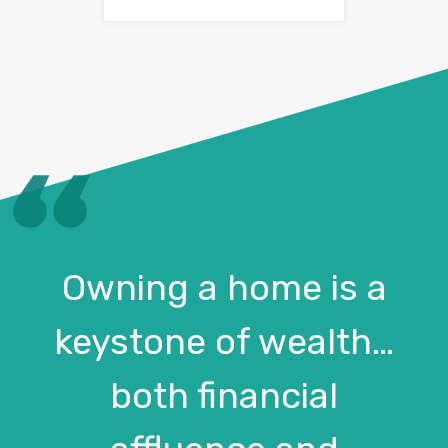
Owning a home is a
keystone of wealth…
both financial