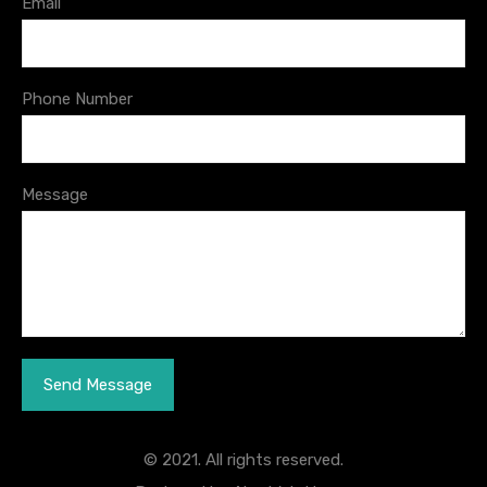
Email
Phone Number
Message
© 2021. All rights reserved.