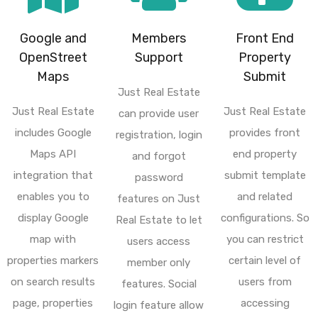
Google and
Members
Front End
OpenStreet
Support
Property
Maps
Submit
Just Real Estate
Just Real Estate
Just Real Estate
can provide user
includes Google
provides front
registration, login
Maps API
end property
and forgot
integration that
submit template
password
enables you to
and related
features on Just
display Google
configurations. So
Real Estate to let
map with
you can restrict
users access
properties markers
certain level of
member only
on search results
users from
features. Social
page, properties
accessing
login feature allow