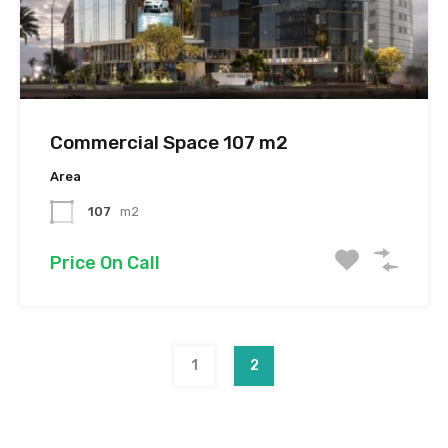
Commercial Space 107 m2
Area
107
m2
Price On Call
1
2