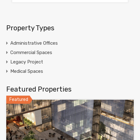
Property Types
Administrative Offices
Commercial Spaces
Legacy Project
Medical Spaces
Featured Properties
Featured