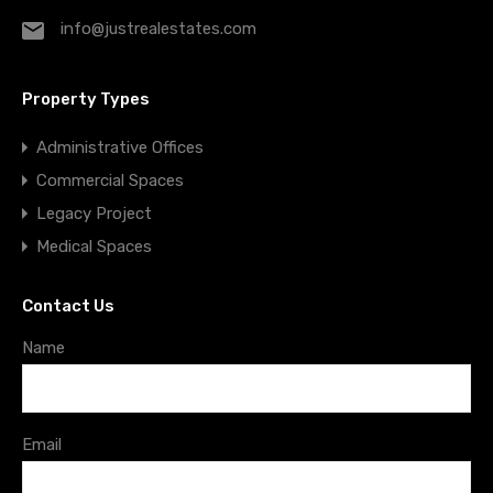
info@justrealestates.com
Property Types
Administrative Offices
Commercial Spaces
Legacy Project
Medical Spaces
Contact Us
Name
Email