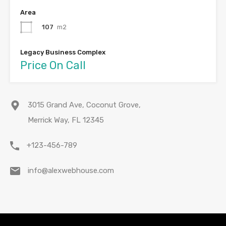
Area
107
m2
Legacy Business Complex
Price On Call
3015 Grand Ave, Coconut Grove,
Merrick Way, FL 12345
+123-456-789
info@alexwebhouse.com