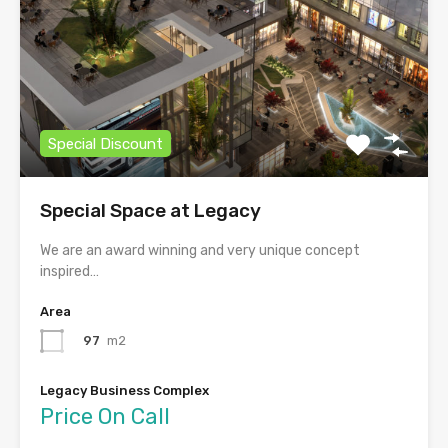
Special Discount
Special Space at Legacy
We are an award winning and very unique concept
inspired…
Area
97
m2
Legacy Business Complex
Price On Call