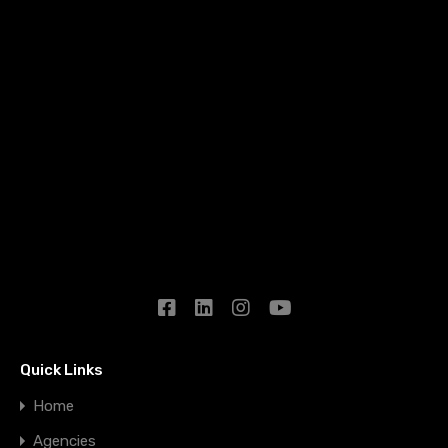
Quick Links
Home
Agencies