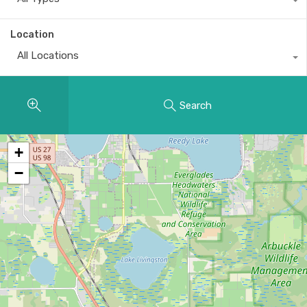
Location
All Locations
Search
+
−