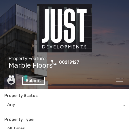
Property Feature
00219127
Marble Floors
Submit
Property Status
Any
Property Type
All Types