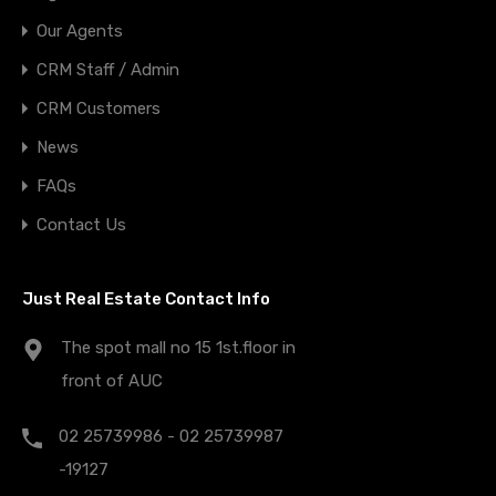
Our Agents
CRM Staff / Admin
CRM Customers
News
FAQs
Contact Us
Just Real Estate Contact Info
The spot mall no 15 1st.floor in
front of AUC
02 25739986 - 02 25739987
-19127