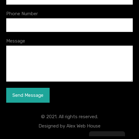
Phone Number
Message
© 2021. All rights reserved.
Designed by
Alex Web House
English