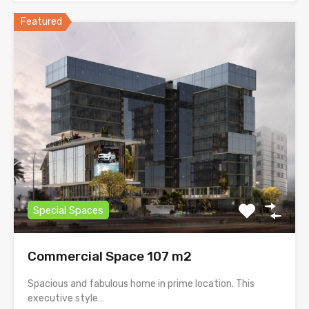
Featured
Special Spaces
Commercial Space 107 m2
Spacious and fabulous home in prime location. This
executive style…