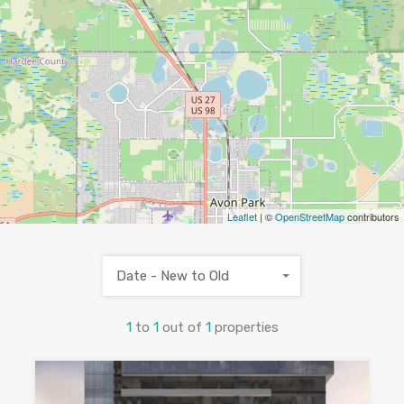
Leaflet
| ©
OpenStreetMap
contributors
Date - New to Old
1
to
1
out of
1
properties