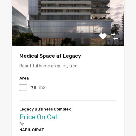
Medical Space at Legacy
Beautiful home on quiet, tree…
Area
m2
78
Legacy Business Complex
Price On Call
By
NABIL QIRAT